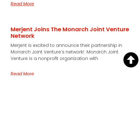
Read More
Merjent Joins The Monarch Joint Venture
Network
Merjent is excited to announce their partnership in
Monarch Joint Venture’s network! Monarch Joint
Venture is a nonprofit organization with
Read More
Quick Links
HOME
CAREERS
CONTACT US