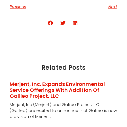
Previous
Next
Share the Post:
Related Posts
Merjent, Inc. Expands Environmental
Service Offerings With Addition Of
Galileo Project, LLC
Merjent, Inc (Merjent) and Galileo Project, LLC
(Galileo) are excited to announce that Galileo is now
a division of Merjent.