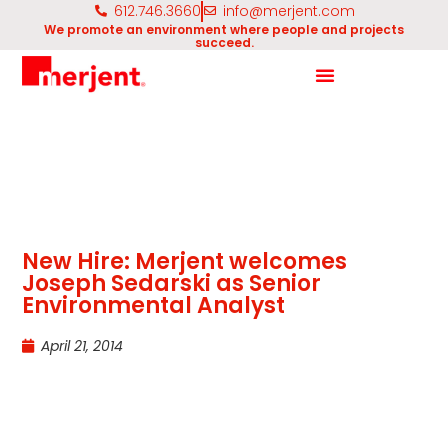
612.746.3660
info@merjent.com
We promote an environment where people and projects
succeed.
New Hire: Merjent welcomes
Joseph Sedarski as Senior
Environmental Analyst
April 21, 2014