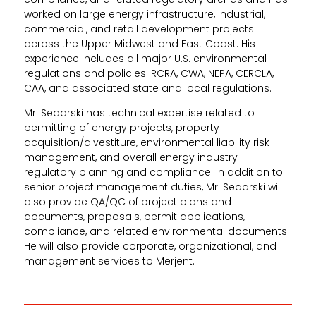
worked on large energy infrastructure, industrial,
commercial, and retail development projects
across the Upper Midwest and East Coast. His
experience includes all major U.S. environmental
regulations and policies: RCRA, CWA, NEPA, CERCLA,
CAA, and associated state and local regulations.
Mr. Sedarski has technical expertise related to
permitting of energy projects, property
acquisition/divestiture, environmental liability risk
management, and overall energy industry
regulatory planning and compliance. In addition to
senior project management duties, Mr. Sedarski will
also provide QA/QC of project plans and
documents, proposals, permit applications,
compliance, and related environmental documents.
He will also provide corporate, organizational, and
management services to Merjent.