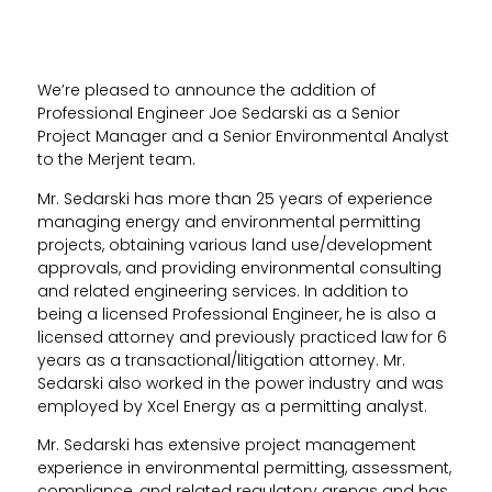
We’re pleased to announce the addition of
Professional Engineer Joe Sedarski as a Senior
Project Manager and a Senior Environmental Analyst
to the Merjent team.
Mr. Sedarski has more than 25 years of experience
managing energy and environmental permitting
projects, obtaining various land use/development
approvals, and providing environmental consulting
and related engineering services. In addition to
being a licensed Professional Engineer, he is also a
licensed attorney and previously practiced law for 6
years as a transactional/litigation attorney. Mr.
Sedarski also worked in the power industry and was
employed by Xcel Energy as a permitting analyst.
Mr. Sedarski has extensive project management
experience in environmental permitting, assessment,
compliance, and related regulatory arenas and has