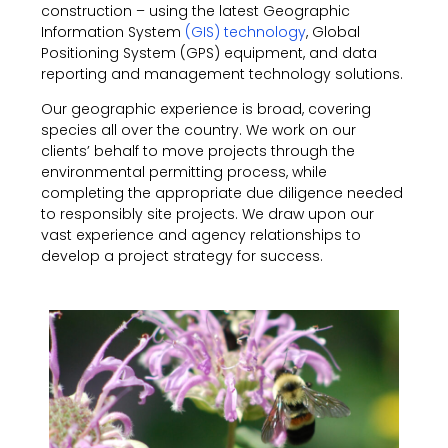
construction – using the latest Geographic
Information System
(GIS) technology
, Global
Positioning System (GPS) equipment, and data
reporting and management technology solutions.
Our geographic experience is broad, covering
species all over the country. We work on our
clients’ behalf to move projects through the
environmental permitting process, while
completing the appropriate due diligence needed
to responsibly site projects. We draw upon our
vast experience and agency relationships to
develop a project strategy for success.