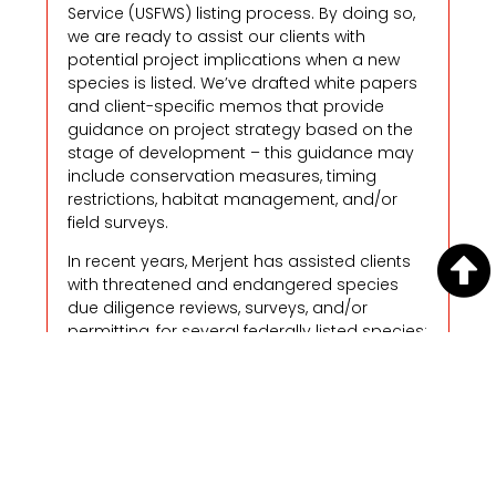
Service (USFWS) listing process. By doing so,
we are ready to assist our clients with
potential project implications when a new
species is listed. We’ve drafted white papers
and client-specific memos that provide
guidance on project strategy based on the
stage of development – this guidance may
include conservation measures, timing
restrictions, habitat management, and/or
field surveys.
In recent years, Merjent has assisted clients
with threatened and endangered species
due diligence reviews, surveys, and/or
permitting, for several federally listed species:
northern long-eared bat
rusty patched bumble bee
American burying beetle
Dakota skipper
Poweshiek skipperling