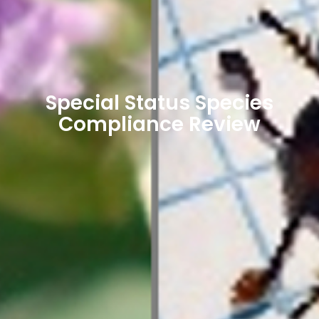
Special Status Species
Compliance Review