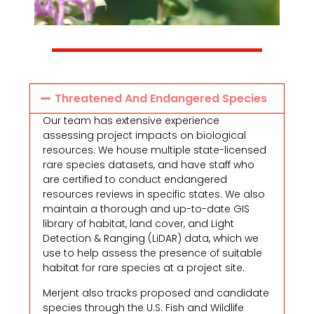
Threatened And Endangered Species
Our team has extensive experience
assessing project impacts on biological
resources. We house multiple state-licensed
rare species datasets, and have staff who
are certified to conduct endangered
resources reviews in specific states. We also
maintain a thorough and up-to-date GIS
library of habitat, land cover, and Light
Detection & Ranging (LiDAR) data, which we
use to help assess the presence of suitable
habitat for rare species at a project site.
Merjent also tracks proposed and candidate
species through the U.S. Fish and Wildlife