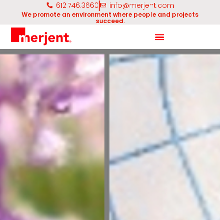
612.746.3660
info@merjent.com
We promote an environment where people and projects
succeed.