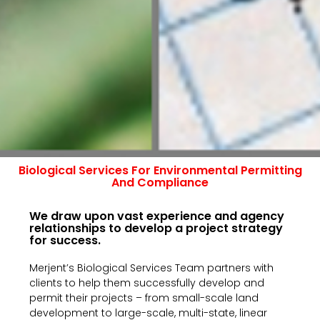
Biological Services For Environmental Permitting
And Compliance
We draw upon vast experience and agency
relationships to develop a project strategy
for success.
Merjent’s Biological Services Team partners with
clients to help them successfully develop and
permit their projects – from small-scale land
development to large-scale, multi-state, linear