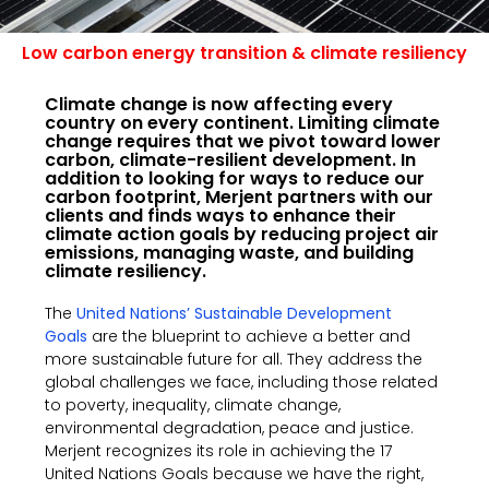
Low carbon energy transition & climate resiliency
Climate change is now affecting every
country on every continent. Limiting climate
change requires that we pivot toward lower
carbon, climate-resilient development. In
addition to looking for ways to reduce our
carbon footprint, Merjent partners with our
clients and finds ways to enhance their
climate action goals by reducing project air
emissions, managing waste, and building
climate resiliency.
The
United Nations’ Sustainable Development
Goals
are the blueprint to achieve a better and
more sustainable future for all. They address the
global challenges we face, including those related
to poverty, inequality, climate change,
environmental degradation, peace and justice.
Merjent recognizes its role in achieving the 17
United Nations Goals because we have the right,