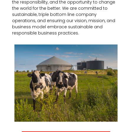
the responsibility, and the opportunity to change
the world for the better. We are committed to
sustainable, triple bottom line company
operations, and ensuring our vision, mission, and
business model embrace sustainable and
responsible business practices.