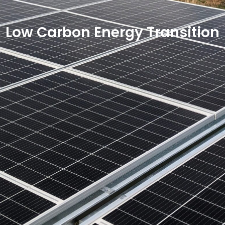
Low Carbon Energy Transition