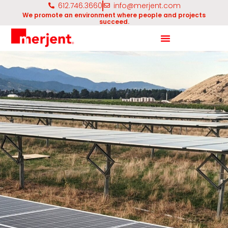
612.746.3660
info@merjent.com
We promote an environment where people and projects
succeed.