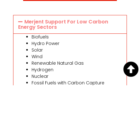
Merjent Support For Low Carbon
Energy Sectors
Biofuels
Hydro Power
Solar
Wind
Renewable Natural Gas
Hydrogen
Nuclear
Fossil Fuels with Carbon Capture
Sequestration
Professional Consulting Services To
Address The Impacts Of Climate
Change
Contacts
Angie Ronayne, PE
Chief Sustainability Officer