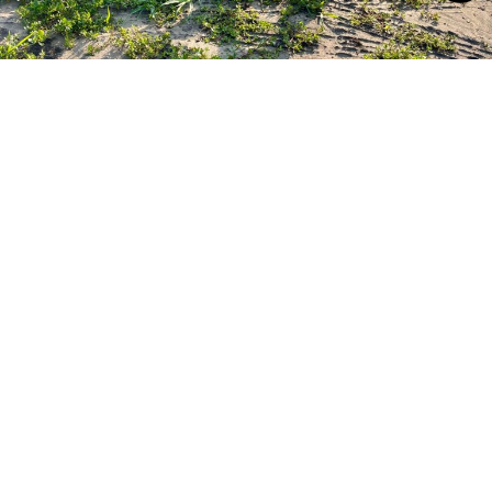
Aerial Applications
Conducted under Part 137
Herbicide application
Seeding
Soil amendments
Operational efficiencies
Limited impact to landscape
Ability to reach the unreachable
Precise application rates