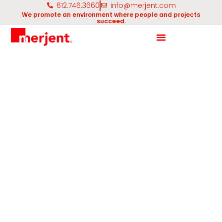
612.746.3660
info@merjent.com
We promote an environment where people and projects
succeed.
Unmanned Aerial Systems