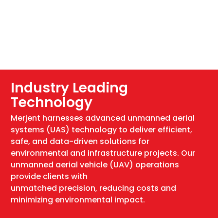
Industry Leading
Technology
Merjent harnesses advanced unmanned aerial
systems (UAS) technology to deliver efficient,
safe, and data-driven solutions for
environmental and infrastructure projects. Our
unmanned aerial vehicle (UAV) operations
provide clients with
unmatched precision, reducing costs and
minimizing environmental impact.