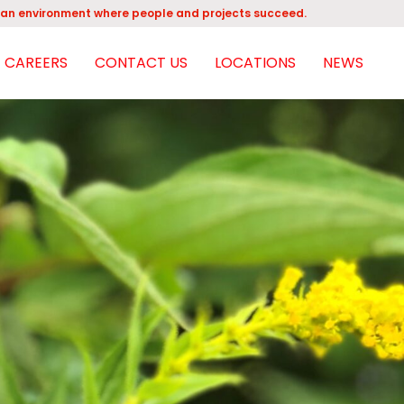
an environment where people and projects succeed.
CAREERS
CONTACT US
LOCATIONS
NEWS