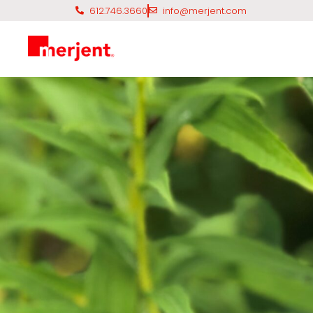
612.746.3660
info@merjent.com