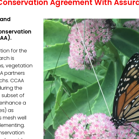
onservation Agreement With Assur
 and
onservation
AA).
tion for the
rch is
ns, vegetation
A partners
rchs. CCAA
during the
 subset of
 enhance a
es) as
s mesh well
plementing.
nservation