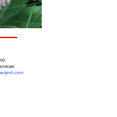
PhD
rvices
merjent.com