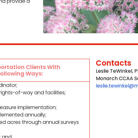
nd provide a
Contacts
ortation Clients With
Leslie TeWinkel, 
Following Ways:
Monarch CCAA Se
inator;
leslie.tewinkel@
ghts-of-way and facilities;
measure implementation;
lemented annually;
ted acres through annual surveys
; and