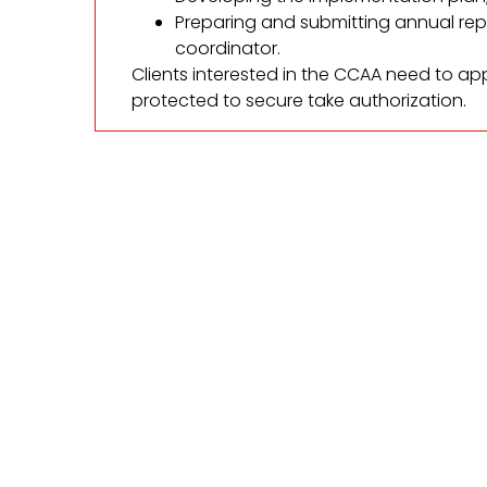
Preparing and submitting annual re
coordinator.
Clients interested in the CCAA need to app
protected to secure take authorization.