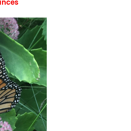
ances