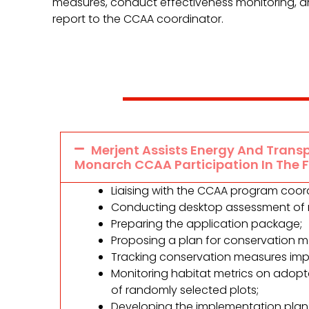
measures, conduct effectiveness monitoring, a
report to the CCAA coordinator.
Merjent Assists Energy And Transp
Monarch CCAA Participation In The 
Liaising with the CCAA program coord
Conducting desktop assessment of ri
Preparing the application package;
Proposing a plan for conservation 
Tracking conservation measures imp
Monitoring habitat metrics on adop
of randomly selected plots;
Developing the implementation plan