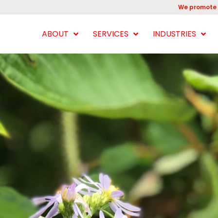
We promote 
ABOUT
SERVICES
INDUSTRIES