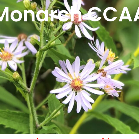
Monarch CCA