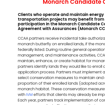
Monarch Candidate C
Clients who operate and maintain energy
transportation projects may benefit from
participation in the Monarch Candidate C
Agreement with Assurances (Monarch CC
CCAA partners receive incidental take authoriza
monarch butterfly on enrolled lands, if the mona
federally listed. During routine general operatio
management, and maintenance activities, CCA
maintain, enhance, or create habitat for mona
partners identify lands they would like to enroll 
application process. Partners must implement a
select conservation measures to maintain and
proportion of their enrolled lands (adopted acr
monarch habitat. These conservation measure
with
IVM
efforts that clients may already be im
Each year, partners track implementation of co