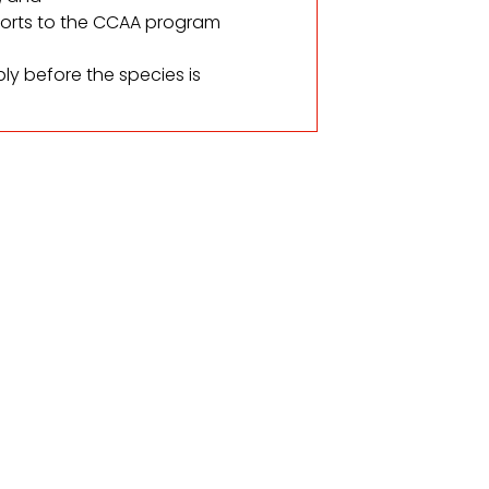
ports to the CCAA program
ly before the species is