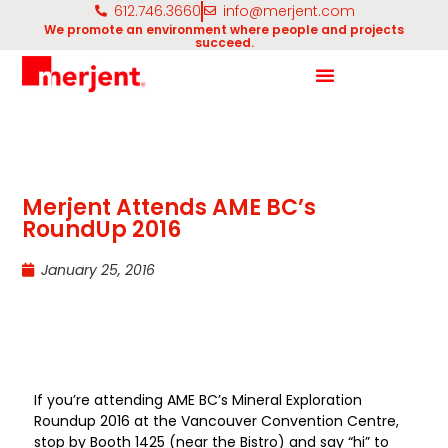
612.746.3660
info@merjent.com
We promote an environment where people and projects
succeed.
Merjent Attends AME BC’s
RoundUp 2016
January 25, 2016
If you’re attending AME BC’s Mineral Exploration
Roundup 2016 at the Vancouver Convention Centre,
stop by Booth 1425 (near the Bistro) and say “hi” to