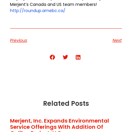
Merjent’s Canada and US team members!
http://roundup.amebc.ca/
Previous
Next
Share the Post:
Related Posts
Merjent, Inc. Expands Environmental
Service Offerings With Addition Of