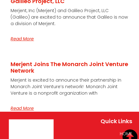
Galileo Project, LLC
Merjent, Inc (Merjent) and Galileo Project, LLC
(Galileo) are excited to announce that Galileo is now
a division of Merjent.
Read More
Merjent Joins The Monarch Joint Venture
Network
Merjent is excited to announce their partnership in
Monarch Joint Venture’s network! Monarch Joint
Venture is a nonprofit organization with
Read More
Quick Links
HOME