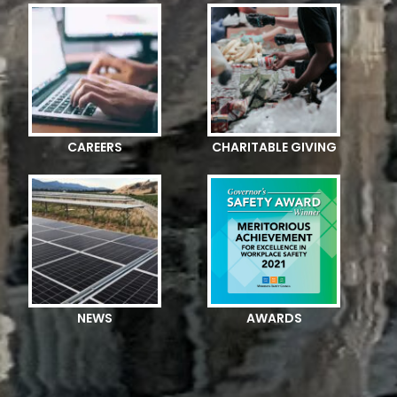
CAREERS
CHARITABLE GIVING
NEWS
AWARDS