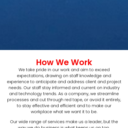
How We Work
We take pride in our work and aim to exceed
expectations, drawing on staff knowledge and
experience to anticipate and address client and project
needs. Our staff stay informed and current on industry
and technology trends. As a company, we streamline
processes and cut through red tape, or avoid it entirely,
to stay effective and efficient and to make our
workplace what we want it to be.
Our wide range of services make us a leader, but the
way we do business is what keeps us on top.