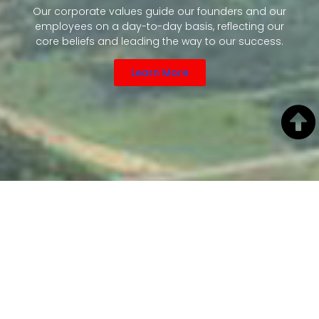
Our corporate values guide our founders and our
employees on a day-to-day basis, reflecting our
core beliefs and leading the way to our success.
Learn More