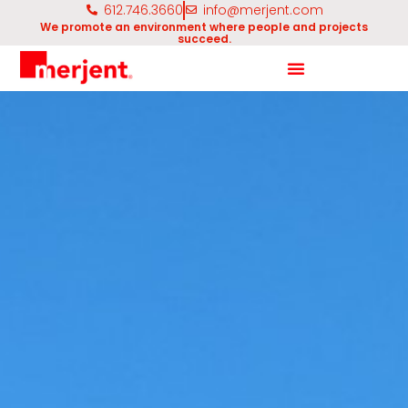
612.746.3660
info@merjent.com
We promote an environment where people and projects
succeed.