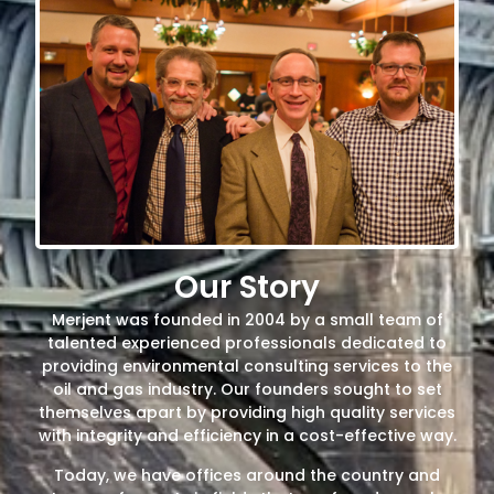
Our Story
Merjent was founded in 2004 by a small team of
talented experienced professionals dedicated to
providing environmental consulting services to the
oil and gas industry. Our founders sought to set
themselves apart by providing high quality services
with integrity and efficiency in a cost-effective way.
Today, we have offices around the country and