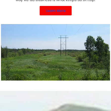
Learn More