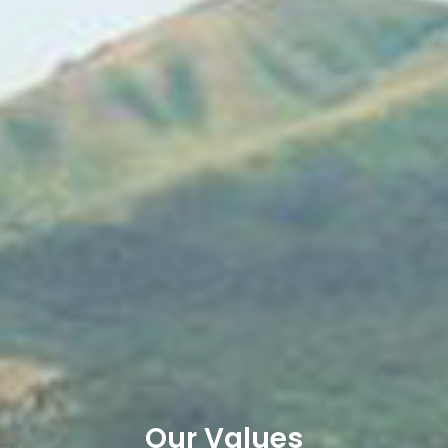
Our Values