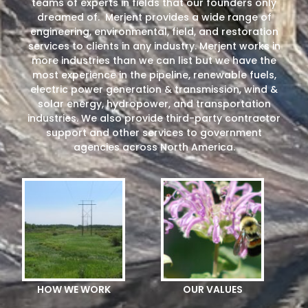
teams of experts in fields that our founders only
dreamed of. Merjent provides a wide range of
engineering, environmental, field, and restoration
services to clients in any industry. Merjent works in
more industries than we can list but we have the
most experience in the pipeline, renewable fuels,
electric power generation & transmission, wind &
solar energy, hydropower, and transportation
industries. We also provide third-party contractor
support and other services to government
agencies across North America.
HOW WE WORK
OUR VALUES