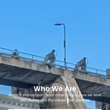
Who We Are
Merjent stands apart from other firms in how we work
with clients and the values that guide us.