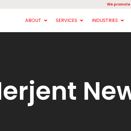
We promote 
ABOUT
SERVICES
INDUSTRIES
erjent Ne