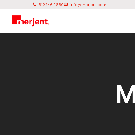
612.746.3660
info@merjent.com
M