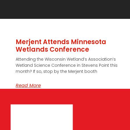
Merjent Attends Minnesota
Wetlands Conference
Attending the Wisconsin Wetland’s Association’s
Wetland Science Conference in Stevens Point this
month? If so, stop by the Merjent booth
Read More