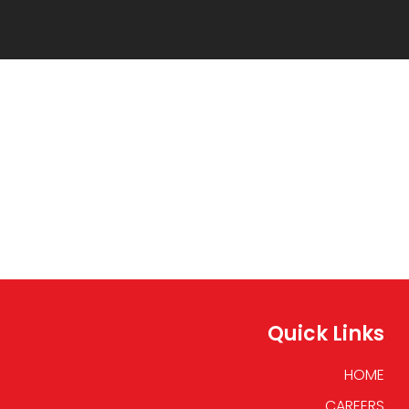
Quick Links
HOME
CAREERS