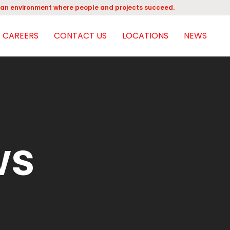
an environment where people and projects succeed.
CAREERS
CONTACT US
LOCATIONS
NEWS
ws